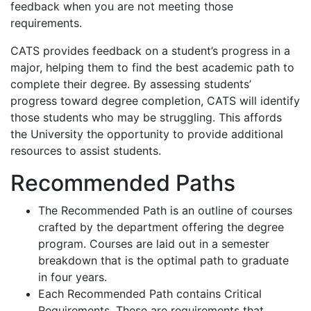
feedback when you are not meeting those
requirements.
CATS provides feedback on a student’s progress in a
major, helping them to find the best academic path to
complete their degree. By assessing students’
progress toward degree completion, CATS will identify
those students who may be struggling. This affords
the University the opportunity to provide additional
resources to assist students.
Recommended Paths
The Recommended Path is an outline of courses
crafted by the department offering the degree
program. Courses are laid out in a semester
breakdown that is the optimal path to graduate
in four years.
Each Recommended Path contains Critical
Requirements. These are requirements that