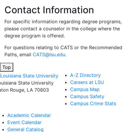
Contact Information
For specific information regarding degree programs,
please contact a counselor in the college where the
degree program is offered.
For questions relating to CATS or the Recommended
Paths, email
CATS@lsu.edu
.
Top
A-Z Directory
Careers at LSU
ouisiana State University
Campus Map
aton Rouge, LA 70803
Campus Safety
Campus Crime Stats
Academic Calendar
Event Calendar
General Catalog