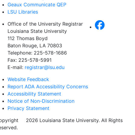
Geaux Communicate QEP
LSU Libraries
Office of the University Registrar
Louisiana State University
112 Thomas Boyd
Baton Rouge, LA 70803
Telephone: 225-578-1686
Fax: 225-578-5991
E-mail:
registrar@lsu.edu
Website Feedback
Report ADA Accessibility Concerns
Accessibility Statement
Notice of Non-Discrimination
Privacy Statement
opyright
©
2026 Louisiana State University. All Rights
eserved.