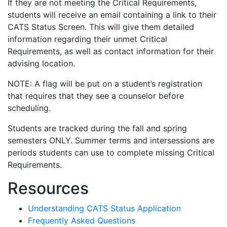
If they are not meeting the Critical Requirements,
students will receive an email containing a link to their
CATS Status Screen. This will give them detailed
information regarding their unmet Critical
Requirements, as well as contact information for their
advising location.
NOTE: A flag will be put on a student’s registration
that requires that they see a counselor before
scheduling.
Students are tracked during the fall and spring
semesters ONLY. Summer terms and intersessions are
periods students can use to complete missing Critical
Requirements.
Resources
Understanding CATS Status Application
Frequently Asked Questions