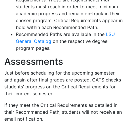
students must reach in order to meet minimum
academic progress and remain on-track in their
chosen program. Critical Requirements appear in
bold within each Recommended Path.
Recommended Paths are available in the
LSU
General Catalog
on the respective degree
program pages.
Assessments
Just before scheduling for the upcoming semester,
and again after final grades are posted, CATS checks
students’ progress on the Critical Requirements for
their current semester.
If they meet the Critical Requirements as detailed in
their Recommended Path, students will not receive an
email notification.