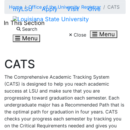
Skip to main content
Home
Office of the University Registrar
CATS
myLSU
Apply
Visit
Give
In This Section
Search LSU.edu
Search
Menu
Close
Menu
CATS
The Comprehensive Academic Tracking System
(CATS) is designed to help you reach academic
success at LSU and make sure that you are
progressing toward graduation each semester. Each
undergraduate major has a Recommended Path that is
the optimal path for graduation in four years. CATS
checks your progress each semester by tracking you
on the Critical Requirements needed and gives you